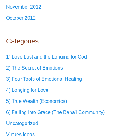
November 2012
October 2012
Categories
1) Love Lust and the Longing for God
2) The Secret of Emotions
3) Four Tools of Emotional Healing
4) Longing for Love
5) True Wealth (Economics)
6) Falling Into Grace (The Baha'i Community)
Uncategorized
Virtues Ideas