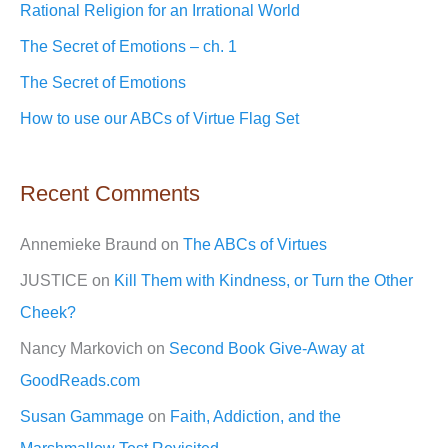
Rational Religion for an Irrational World
f
The Secret of Emotions – ch. 1
o
The Secret of Emotions
r
How to use our ABCs of Virtue Flag Set
:
Recent Comments
Annemieke Braund
on
The ABCs of Virtues
JUSTICE
on
Kill Them with Kindness, or Turn the Other
Cheek?
Nancy Markovich
on
Second Book Give-Away at
GoodReads.com
Susan Gammage
on
Faith, Addiction, and the