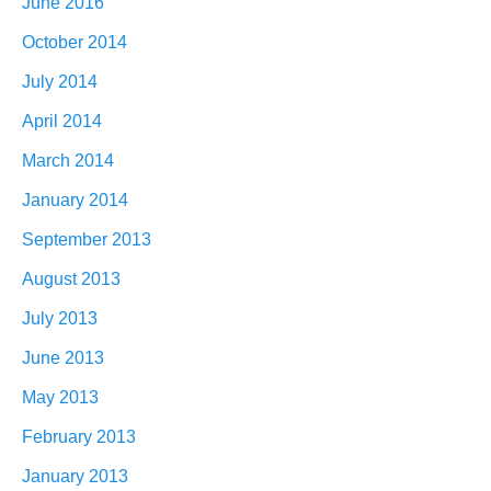
June 2016
October 2014
July 2014
April 2014
March 2014
January 2014
September 2013
August 2013
July 2013
June 2013
May 2013
February 2013
January 2013