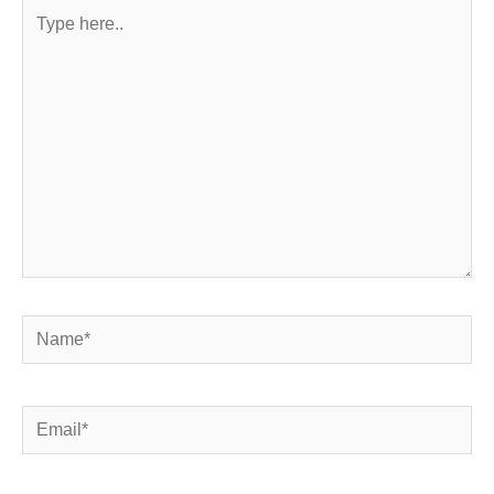
Type
here..
Name*
Email*