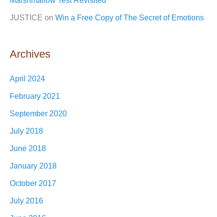
Marshmallow Test Revisited
JUSTICE
on
Win a Free Copy of The Secret of Emotions
Archives
April 2024
February 2021
September 2020
July 2018
June 2018
January 2018
October 2017
July 2016