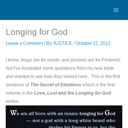
Skip
to
content
Longing for God
Leave a Comment
/ By
JUSTICE
/
October 22, 2012
I know, blogs are for words, and pictures are for Pinterest,
but I’ve illustrated some quotations from my new book
and wanted to see how they looked here. This is the first
sentence of
The Secret of Emotions
which is the first
volume in the
Love, Lust and the Longing for God
series.