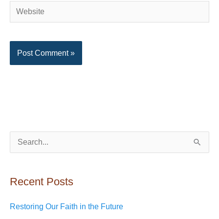
Website
S
e
a
Recent Posts
r
c
Restoring Our Faith in the Future
h