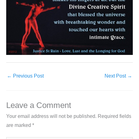
←
Previous Post
Next Post
→
Leave a Comment
Your email address will not be published.
Required fields
are marked
*