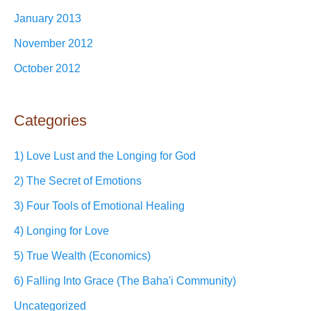
January 2013
November 2012
October 2012
Categories
1) Love Lust and the Longing for God
2) The Secret of Emotions
3) Four Tools of Emotional Healing
4) Longing for Love
5) True Wealth (Economics)
6) Falling Into Grace (The Baha'i Community)
Uncategorized