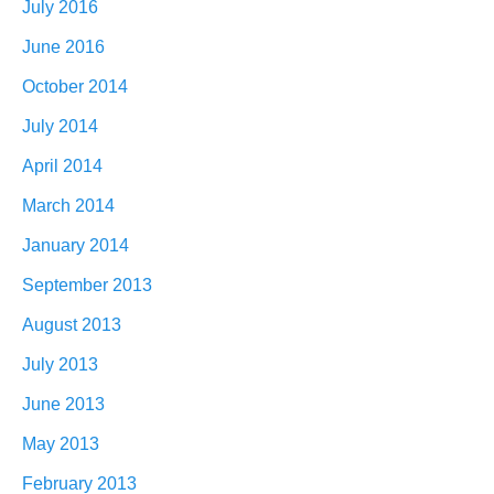
July 2016
June 2016
October 2014
July 2014
April 2014
March 2014
January 2014
September 2013
August 2013
July 2013
June 2013
May 2013
February 2013