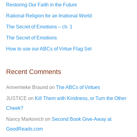
c
Restoring Our Faith in the Future
h
Rational Religion for an Irrational World
f
The Secret of Emotions – ch. 1
o
The Secret of Emotions
r
How to use our ABCs of Virtue Flag Set
:
Recent Comments
Annemieke Braund
on
The ABCs of Virtues
JUSTICE
on
Kill Them with Kindness, or Turn the Other
Cheek?
Nancy Markovich
on
Second Book Give-Away at
GoodReads.com