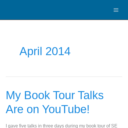
Skip
to
content
April 2014
My Book Tour Talks
Are on YouTube!
I gave five talks in three days during my book tour of SE