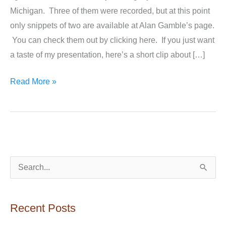
Michigan. Three of them were recorded, but at this point
only snippets of two are available at Alan Gamble’s page.
You can check them out by clicking here. If you just want
a taste of my presentation, here’s a short clip about […]
My
Read More »
Book
Tour
Talks
Are
on
S
YouTube!
e
a
Recent Posts
r