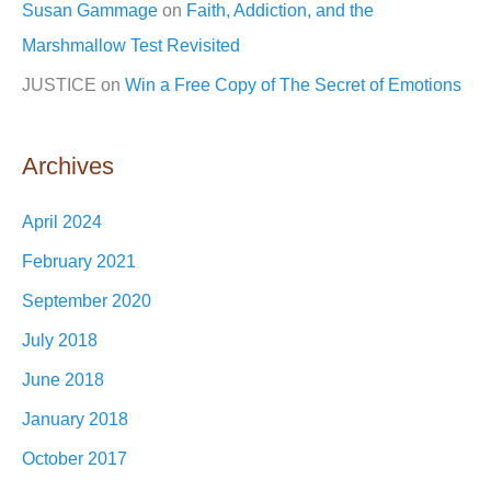
Susan Gammage
on
Faith, Addiction, and the
Marshmallow Test Revisited
JUSTICE
on
Win a Free Copy of The Secret of Emotions
Archives
April 2024
February 2021
September 2020
July 2018
June 2018
January 2018
October 2017